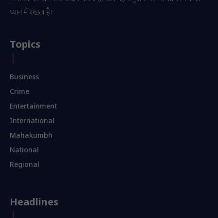
ध्यान में रखता है।
Topics
Business
Crime
Entertainment
International
Mahakumbh
National
Regional
Headlines