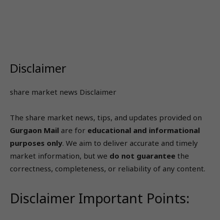
Disclaimer
share market news Disclaimer
The share market news, tips, and updates provided on
Gurgaon Mail
are for
educational and informational
purposes only
. We aim to deliver accurate and timely
market information, but we
do not guarantee
the
correctness, completeness, or reliability of any content.
Disclaimer Important Points: