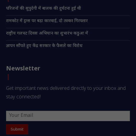
परिजनों की सुपुर्दगी में बालक की दुर्घटना हुई थी
रामकोट में ड्रग्स पर बड़ा कारवाई, दो तस्कर गिरफ्तार
राष्ट्रीय गलचट दिवस अभियान का शुभारंभ कठुआ में
ज्ञापन सौंपते हुए केंद्र सरकार के फैसले का विरोध
Newsletter
Get important news delivered directly to your inbox and
stay connected!