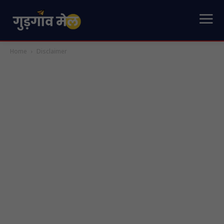
Home
Disclaimer