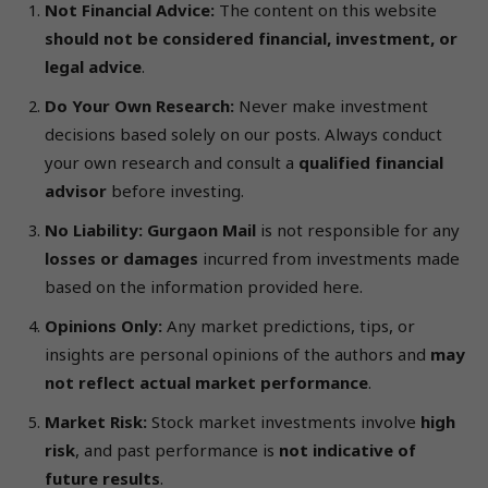
Not Financial Advice:
The content on this website
should not be considered financial, investment, or
legal advice
.
Do Your Own Research:
Never make investment
decisions based solely on our posts. Always conduct
your own research and consult a
qualified financial
advisor
before investing.
No Liability:
Gurgaon Mail
is not responsible for any
losses or damages
incurred from investments made
based on the information provided here.
Opinions Only:
Any market predictions, tips, or
insights are personal opinions of the authors and
may
not reflect actual market performance
.
Market Risk:
Stock market investments involve
high
risk
, and past performance is
not indicative of
future results
.